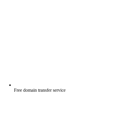
Free
domain transfer service