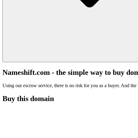
Nameshift.com - the simple way to buy do
Using our escrow service, there is no risk for you as a buyer. And the b
Buy this domain