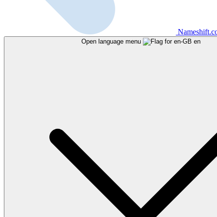
Nameshift.
Open language menu
en