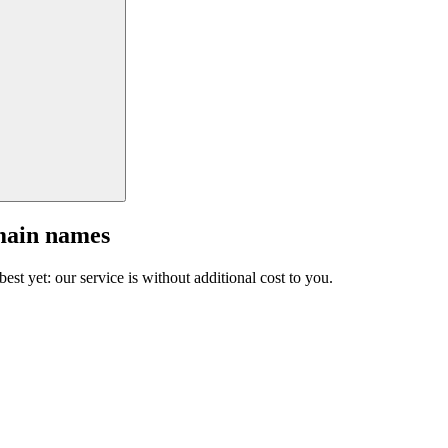
main names
est yet: our service is without additional cost to you.